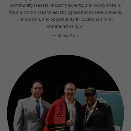
community leaders, industry experts, and policymakers.
We are committed to advancing economic development,
innovation, and opportunity in Louisiana’s rural
communities by cr
Show More