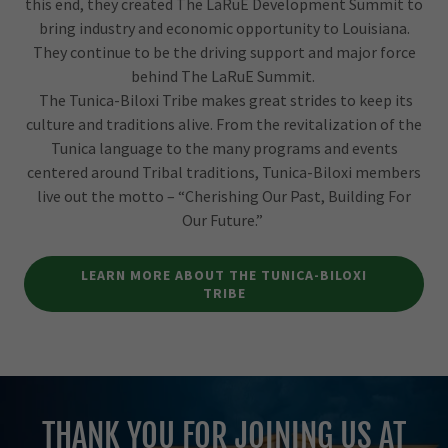
this end, they created The LaRuE Development Summit to
bring industry and economic opportunity to Louisiana.
They continue to be the driving support and major force
behind The LaRuE Summit.
The Tunica-Biloxi Tribe makes great strides to keep its
culture and traditions alive. From the revitalization of the
Tunica language to the many programs and events
centered around Tribal traditions, Tunica-Biloxi members
live out the motto – “Cherishing Our Past, Building For
Our Future.”
LEARN MORE ABOUT THE TUNICA-BILOXI
TRIBE
THANK YOU FOR JOINING US AT