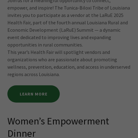
Join us for a meaningful opportunity to connect,
empower, and inspire! The Tunica-Biloxi Tribe of Louisiana
invites you to participate as a vendor at the LaRuE 2025
Health Fair, part of the fourth annual Louisiana Rural and
Economic Development (LaRuE) Summit — a dynamic
event dedicated to improving lives and expanding
opportunities in rural communities.
This year’s Health Fair will spotlight vendors and
organizations who are passionate about promoting
wellness, prevention, education, and access in underserved
regions across Louisiana.
LEARN MORE
Women’s Empowerment
Dinner