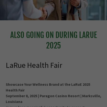
ALSO GOING ON DURING LARUE
2025
LaRue Health Fair
Showcase Your Wellness Brand at the LaRuE 2025
Health Fair
September 8, 2025 | Paragon Casino Resort | Marksville,
Louisiana