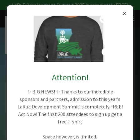
LaRuE Development Summit 2025 is completely FREE!
LOUISIANA RURAL
ECONOMIC
Attention!
DEVELOPMENT
✨ BIG NEWS! ✨ Thanks to our incredible
sponsors and partners, admission to this year’s
LaRuE Development Summit is completely FREE!
SUMMIT 2025
Act Now! The first 200 attendees to sign up get a
free T-shirt
Discover the latest trends and best
Space however, is limited.