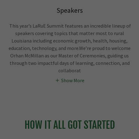
Speakers
This year’s LaRuE Summit features an incredible lineup of
speakers covering topics that matter most to rural
Louisiana including economic growth, health, housing,
education, technology, and more.We’re proud to welcome
Orhan McMillan as our Master of Ceremonies, guiding us
through two impactful days of learning, connection, and
collaborat
Show More
HOW IT ALL GOT STARTED