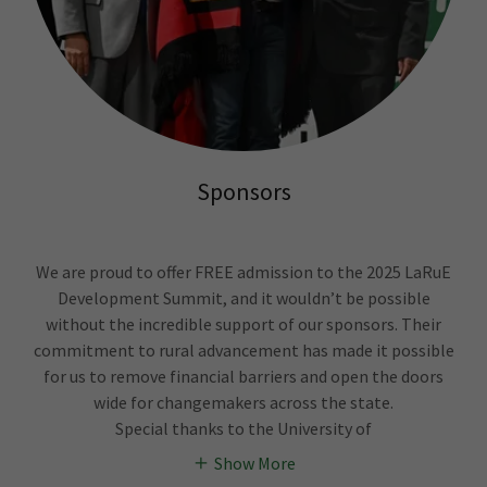
Sponsors
We are proud to offer FREE admission to the 2025 LaRuE
Development Summit, and it wouldn’t be possible
without the incredible support of our sponsors. Their
commitment to rural advancement has made it possible
for us to remove financial barriers and open the doors
wide for changemakers across the state.
Special thanks to the University of
Show More