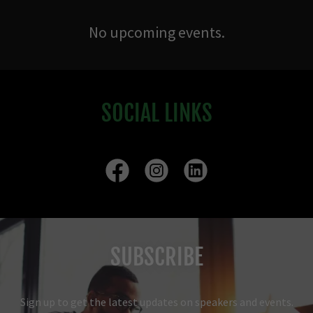
No upcoming events.
SOCIAL LINKS
SUBSCRIBE
Sign up to get the latest updates on speakers and events.