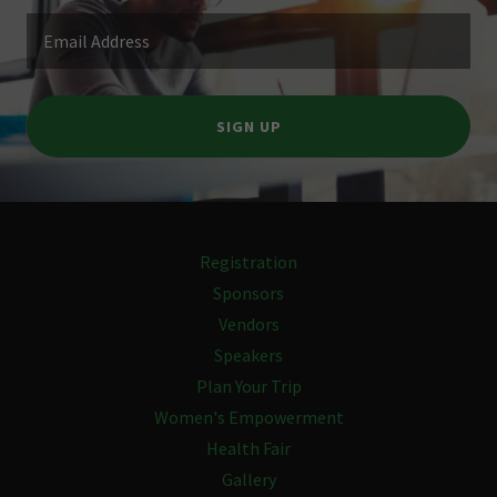
Email Address
SIGN UP
Registration
Sponsors
Vendors
Speakers
Plan Your Trip
Women's Empowerment
Health Fair
Gallery