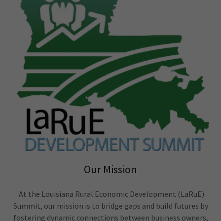
Our Mission
At the Louisiana Rural Economic Development (LaRuE)
Summit, our mission is to bridge gaps and build futures by
fostering dynamic connections between business owners,