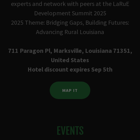
experts and network with peers at the LaRuE
Development Summit 2025
2025 Theme: Bridging Gaps, Building Futures:
Advancing Rural Louisiana
711 Paragon Pl, Marksville, Louisiana 71351,
United States
Hotel discount expires Sep 5th
MAP IT
EVENTS