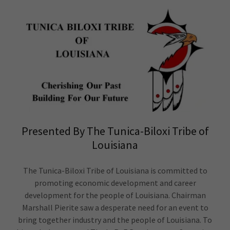
Presented By The Tunica-Biloxi Tribe of
Louisiana
The Tunica-Biloxi Tribe of Louisiana is committed to
promoting economic development and career
development for the people of Louisiana. Chairman
Marshall Pierite saw a desperate need for an event to
bring together industry and the people of Louisiana. To