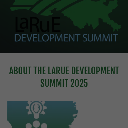
ABOUT THE LARUE DEVELOPMENT
SUMMIT 2025