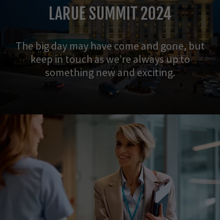
LARUE SUMMIT 2024
The big day may have come and gone, but
keep in touch as we’re always up to
something new and exciting.