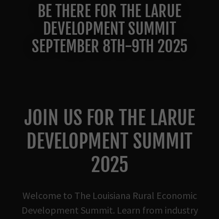
BE THERE FOR THE LARUE
DEVELOPMENT SUMMIT
SEPTEMBER 8TH-9TH 2025
JOIN US FOR THE LARUE
DEVELOPMENT SUMMIT
2025
Welcome to The Louisiana Rural Economic
Development Summit. Learn from industry