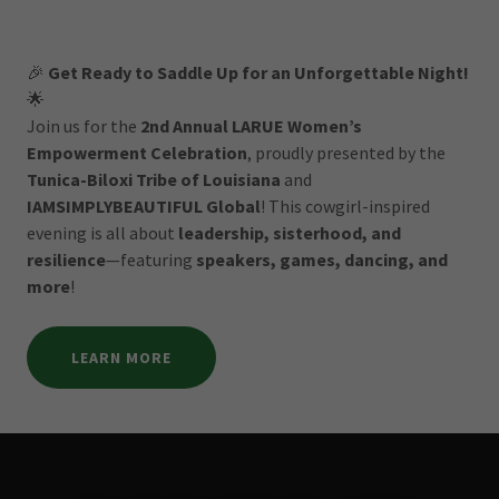
🎉
Get Ready to Saddle Up for an Unforgettable Night!
🌟
Join us for the
2nd Annual LARUE Women’s
Empowerment Celebration
, proudly presented by the
Tunica-Biloxi Tribe of Louisiana
and
IAMSIMPLYBEAUTIFUL Global
! This cowgirl-inspired
evening is all about
leadership, sisterhood, and
resilience
—featuring
speakers, games, dancing, and
more
!
LEARN MORE