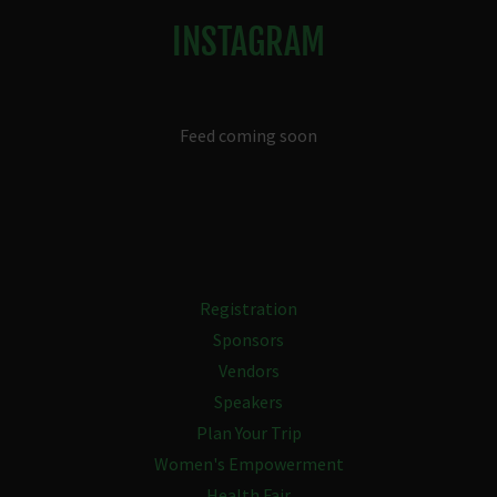
INSTAGRAM
Feed coming soon
Registration
Sponsors
Vendors
Speakers
Plan Your Trip
Women's Empowerment
Health Fair