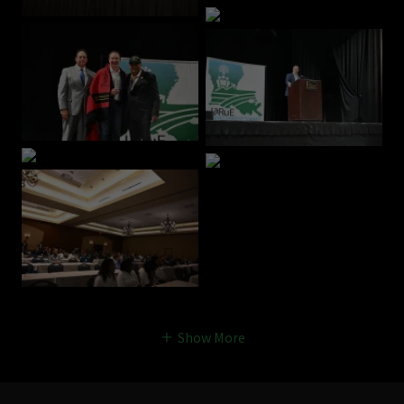
Show More