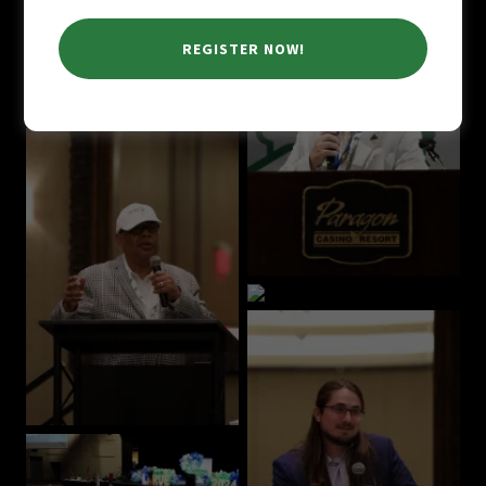
REGISTER NOW!