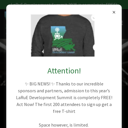
LaRuE Development Summit 2025 is completely FREE!
LARUE 2024 HIGLIGHTS
Attention!
✨ BIG NEWS! ✨ Thanks to our incredible
sponsors and partners, admission to this year’s
LaRuE Development Summit is completely FREE!
PHOTO GALLERY
Act Now! The first 200 attendees to sign up get a
free T-shirt
Space however, is limited.