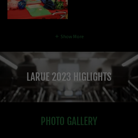
Show More
LARUE 2023 HIGLIGHTS
PHOTO GALLERY