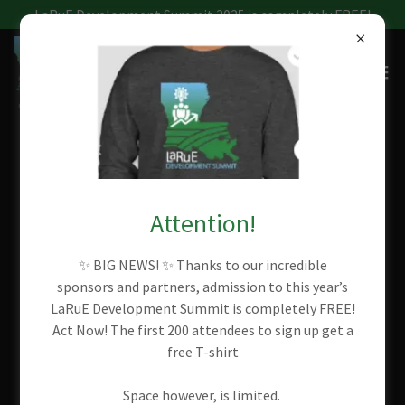
LaRuE Development Summit 2025 is completely FREE!
ACCOUNT SIGN IN
Attention!
Sign in to your account to access your profile, history, and
any private pages you've been granted access to.
✨ BIG NEWS! ✨ Thanks to our incredible
sponsors and partners, admission to this year’s
LaRuE Development Summit is completely FREE!
Act Now! The first 200 attendees to sign up get a
free T-shirt
Space however, is limited.