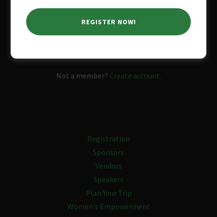
REGISTER NOW!
SIGN IN
Reset password
Not a member?
Create account.
Registration
Sponsors
Vendors
Speakers
Plan Your Trip
Women's Empowerment